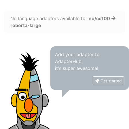
No language adapters available for
eu/cc100
roberta-large
Add your adapter to
AdapterHub,
it's super awesome!
Get started