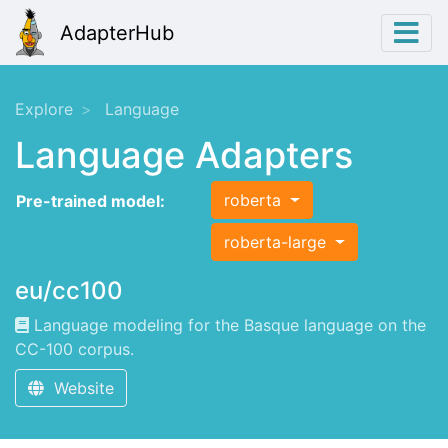
AdapterHub
Explore
Language
Language Adapters
roberta
Pre-trained model:
roberta-large
eu/cc100
Language modeling for the Basque language on the
CC-100 corpus.
Website