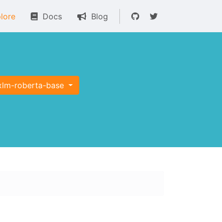
lore
Docs
Blog
xlm-roberta-base