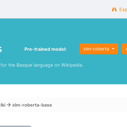
Exp
s
xlm-roberta
Pre-trained model:
or the Basque language on Wikipedia.
iki
xlm-roberta-base