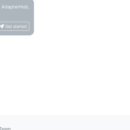
o AdapterHub,
Get started
 Team