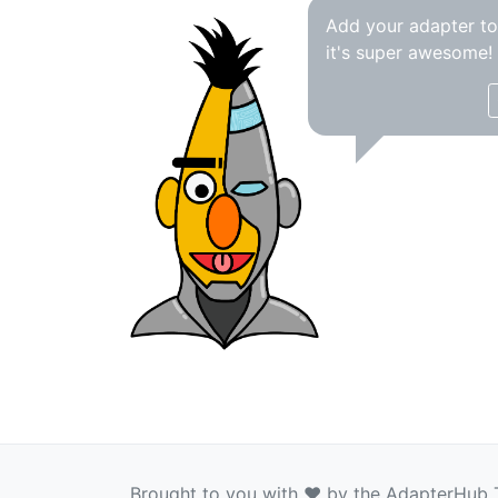
Add your adapter t
it's super awesome!
Brought to you with ❤️ by the AdapterHub