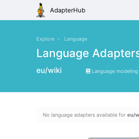
AdapterHub
Explore
Language
Language Adapter
eu/wiki
Language modeling f
No language adapters available for
eu/w