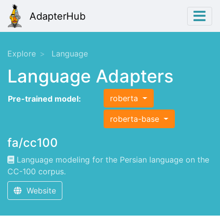
AdapterHub
Explore
Language
Language Adapters
roberta
Pre-trained model:
roberta-base
fa/cc100
Language modeling for the Persian language on the
CC-100 corpus.
Website