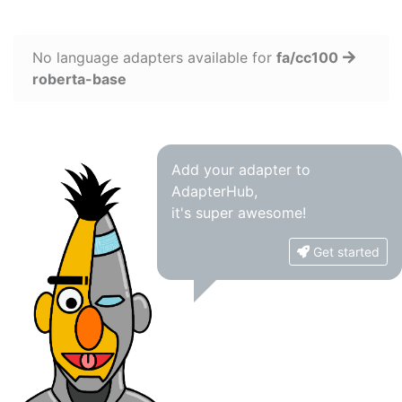
No language adapters available for
fa/cc100
roberta-base
Add your adapter to
AdapterHub,
it's super awesome!
Get started