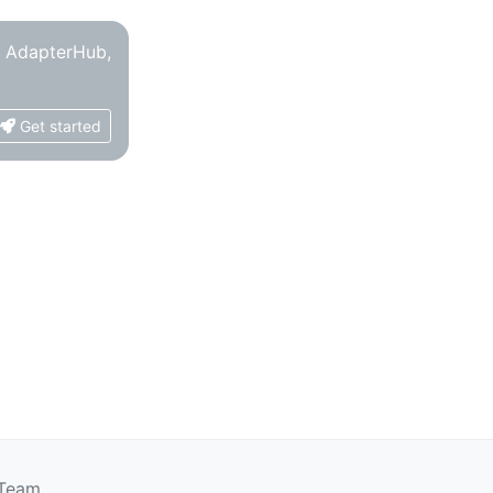
o AdapterHub,
Get started
 Team