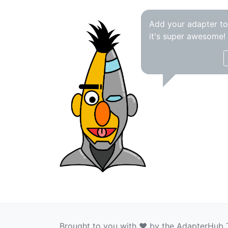
Add your adapter t
it's super awesome!
Brought to you with ❤️ by the AdapterHub