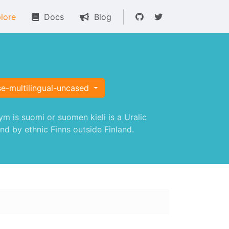
lore
Docs
Blog
se-multilingual-uncased
 is suomi or suomen kieli is a Uralic
nd by ethnic Finns outside Finland.