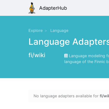
AdapterHub
Explore
Language
Language Adapter
fi/wiki
Language modeling for
language of the Finnic b
No language adapters available for
fi/wi