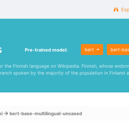
Exp
s
bert
bert-ba
Pre-trained model:
 the Finnish language on Wikipedia. Finnish, whose endonym
ranch spoken by the majority of the population in Finland a
ki
bert-base-multilingual-uncased