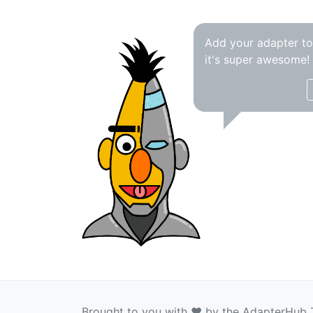
Add your adapter t
it's super awesome!
Brought to you with ❤️ by the AdapterHub