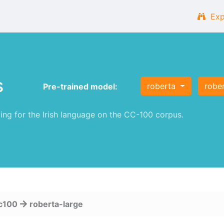
Exp
s
roberta
robe
Pre-trained model:
g for the Irish language on the CC-100 corpus.
c100
roberta-large