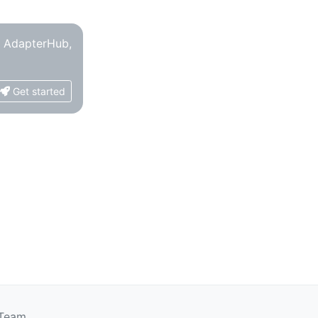
o AdapterHub,
Get started
 Team