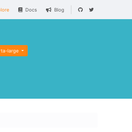
lore
Docs
Blog
rta-large