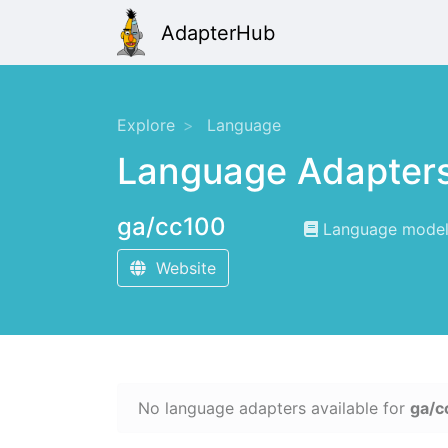
AdapterHub
Explore
Language
Language Adapter
ga/cc100
Language modelin
Website
No language adapters available for
ga/c