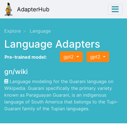
AdapterHub
Explore
Language
Language Adapters
gpt2
gpt2
Pre-trained model:
gn/wiki
Language modeling for the Guarani language on
Wikipedia. Guarani specifically the primary variety
known as Paraguayan Guarani, is an indigenous
language of South America that belongs to the Tupi–
Guarani family of the Tupian languages.