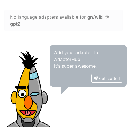
No language adapters available for
gn/wiki
gpt2
Add your adapter to
AdapterHub,
it's super awesome!
Get started