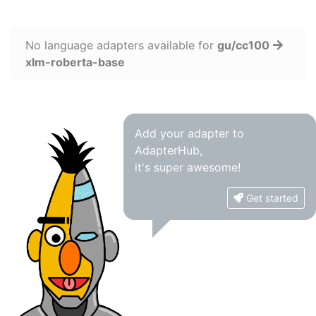
No language adapters available for
gu/cc100
xlm-roberta-base
Add your adapter to
AdapterHub,
it's super awesome!
Get started