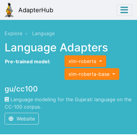
AdapterHub
Explore
Language
Language Adapters
xlm-roberta
Pre-trained model:
xlm-roberta-base
gu/cc100
Language modeling for the Gujarati language on the
CC-100 corpus.
Website