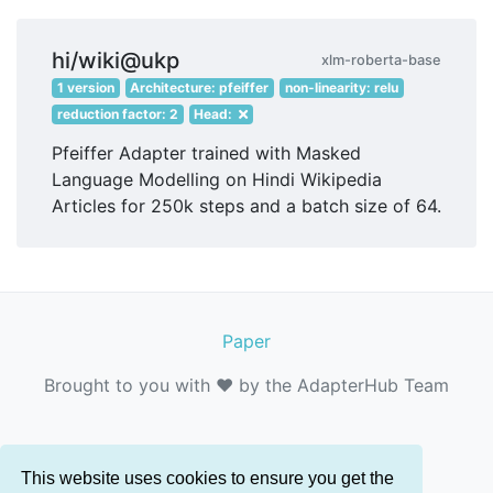
hi/wiki@ukp
xlm-roberta-base
1 version
Architecture: pfeiffer
non-linearity: relu
reduction factor: 2
Head:
Pfeiffer Adapter trained with Masked
Language Modelling on Hindi Wikipedia
Articles for 250k steps and a batch size of 64.
Paper
Brought to you with ❤️ by the AdapterHub Team
This website uses cookies to ensure you get the