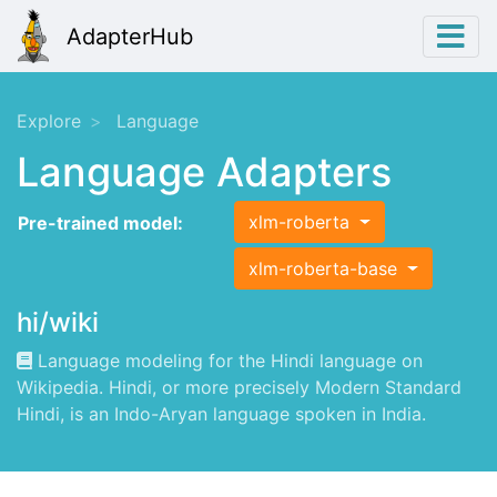
AdapterHub
Explore
Language
Language Adapters
xlm-roberta
Pre-trained model:
xlm-roberta-base
hi/wiki
Language modeling for the Hindi language on
Wikipedia. Hindi, or more precisely Modern Standard
Hindi, is an Indo-Aryan language spoken in India.