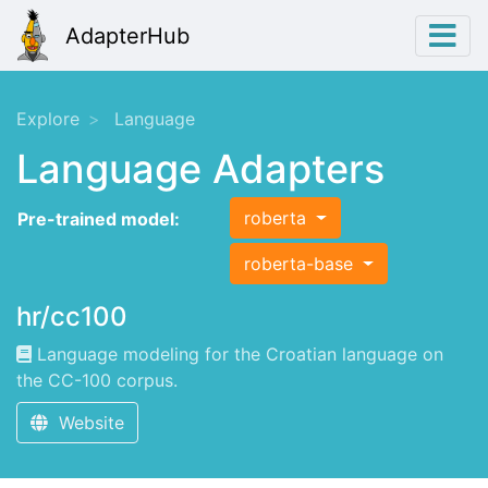
AdapterHub
Explore
Language
Language Adapters
roberta
Pre-trained model:
roberta-base
hr/cc100
Language modeling for the Croatian language on
the CC-100 corpus.
Website