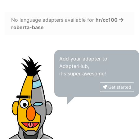
No language adapters available for
hr/cc100
roberta-base
Add your adapter to
AdapterHub,
it's super awesome!
Get started