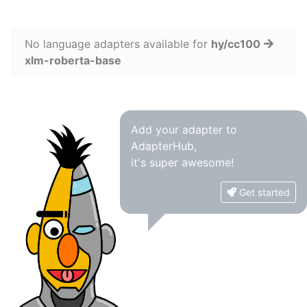
No language adapters available for
hy/cc100
xlm-roberta-base
Add your adapter to
AdapterHub,
it's super awesome!
Get started