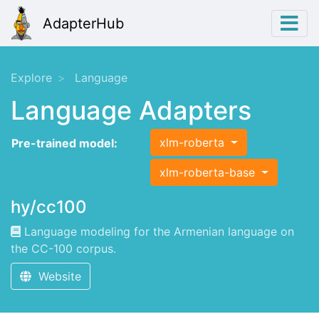
AdapterHub
Explore
Language
Language Adapters
xlm-roberta
Pre-trained model:
xlm-roberta-base
hy/cc100
Language modeling for the Armenian language on
the CC-100 corpus.
Website