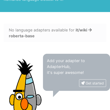
No language adapters available for
it/wiki
roberta-base
Add your adapter to
AdapterHub,
it's super awesome!
Get started