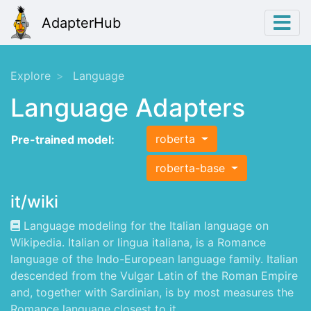
AdapterHub
Explore
Language
Language Adapters
roberta
Pre-trained model:
roberta-base
it/wiki
Language modeling for the Italian language on
Wikipedia. Italian or lingua italiana, is a Romance
language of the Indo-European language family. Italian
descended from the Vulgar Latin of the Roman Empire
and, together with Sardinian, is by most measures the
Romance language closest to it.