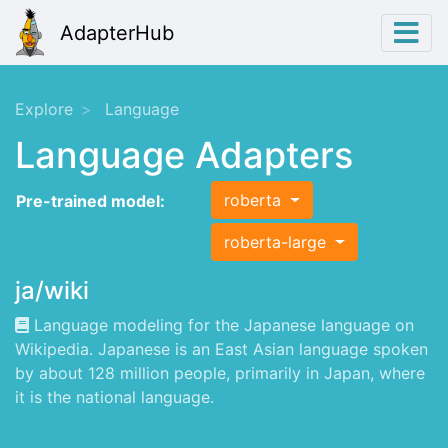
AdapterHub
Explore
Language
Language Adapters
roberta
Pre-trained model:
roberta-large
ja/wiki
Language modeling for the Japanese language on
Wikipedia. Japanese is an East Asian language spoken
by about 128 million people, primarily in Japan, where
it is the national language.