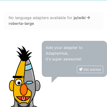
No language adapters available for
ja/wiki
roberta-large
Add your adapter to
AdapterHub,
it's super awesome!
Get started