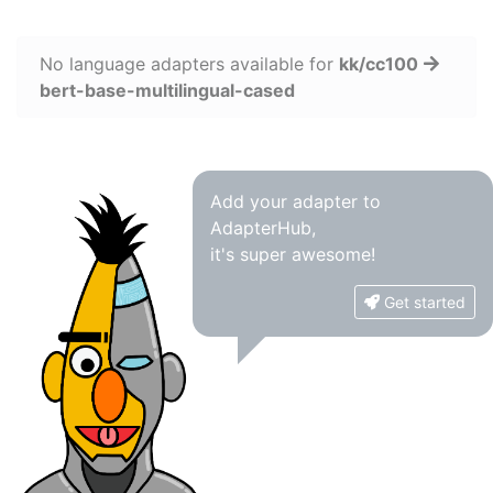
No language adapters available for
kk/cc100
bert-base-multilingual-cased
Add your adapter to
AdapterHub,
it's super awesome!
Get started