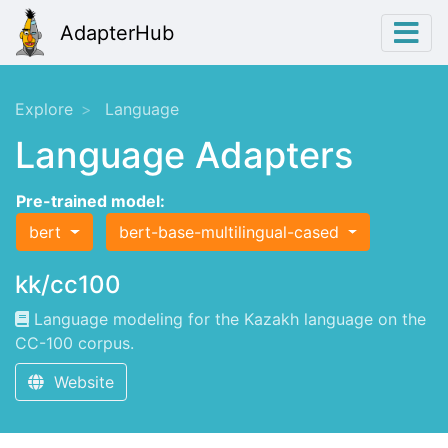
AdapterHub
Explore
Language
Language Adapters
Pre-trained model:
bert
bert-base-multilingual-cased
kk/cc100
Language modeling for the Kazakh language on the
CC-100 corpus.
Website