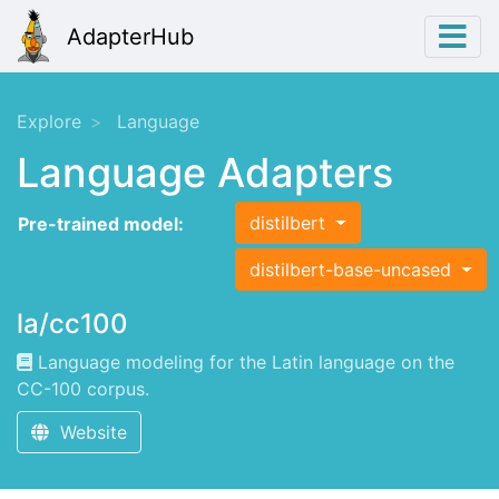
AdapterHub
Explore
Language
Language Adapters
distilbert
Pre-trained model:
distilbert-base-uncased
la/cc100
Language modeling for the Latin language on the
CC-100 corpus.
Website