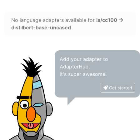
No language adapters available for
la/cc100
distilbert-base-uncased
Add your adapter to
AdapterHub,
it's super awesome!
Get started