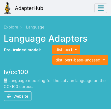
AdapterHub
Explore
Language
Language Adapters
distilbert
Pre-trained model:
distilbert-base-uncased
lv/cc100
Language modeling for the Latvian language on the
CC-100 corpus.
Website