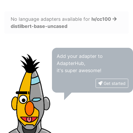
No language adapters available for
lv/cc100
distilbert-base-uncased
Add your adapter to
AdapterHub,
it's super awesome!
Get started