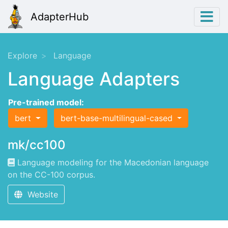
AdapterHub
Explore
Language
Language Adapters
Pre-trained model:
bert
bert-base-multilingual-cased
mk/cc100
Language modeling for the Macedonian language
on the CC-100 corpus.
Website