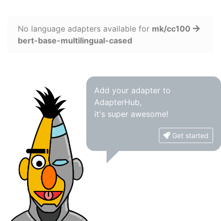
No language adapters available for
mk/cc100
bert-base-multilingual-cased
Add your adapter to
AdapterHub,
it's super awesome!
Get started