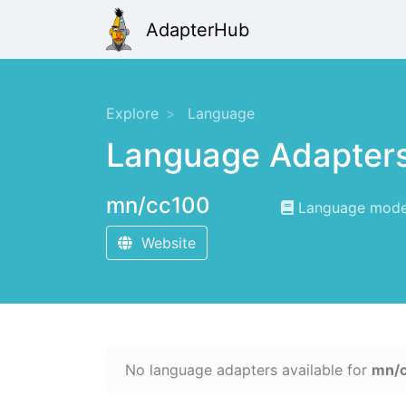
AdapterHub
Explore
Language
Language Adapter
mn/cc100
Language modeli
Website
No language adapters available for
mn/