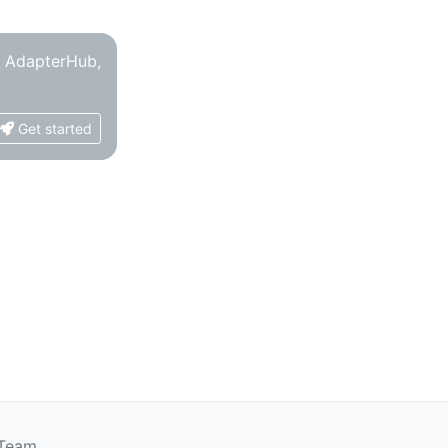
o AdapterHub,
Get started
 Team