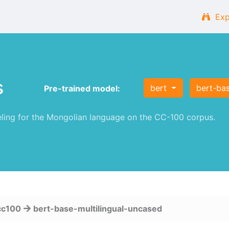
Exp
s
bert
bert-ba
Pre-trained model:
ng for the Mongolian language on the CC-100 corpus.
cc100
bert-base-multilingual-uncased