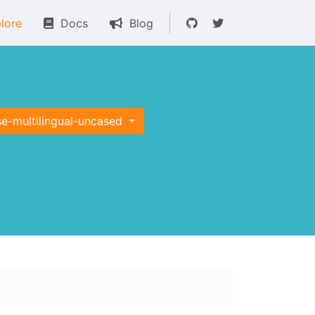
lore
Docs
Blog
se-multilingual-uncased