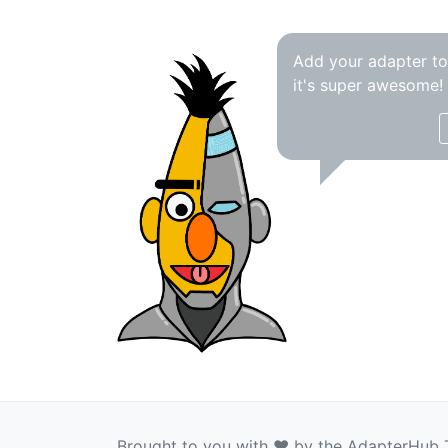
Add your adapter t
it's super awesome!
Brought to you with ❤️ by the AdapterHub