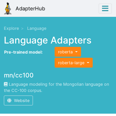
AdapterHub
Explore
Language
Language Adapters
roberta
Pre-trained model:
roberta-large
mn/cc100
Language modeling for the Mongolian language on
the CC-100 corpus.
Website