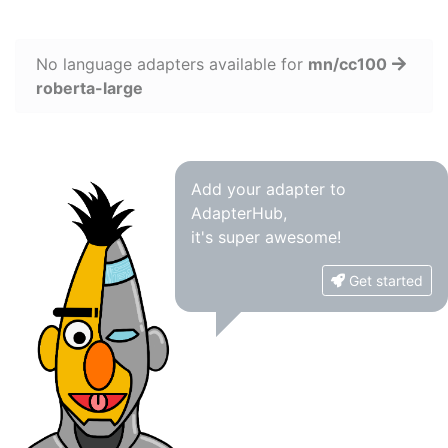
No language adapters available for
mn/cc100
roberta-large
Add your adapter to
AdapterHub,
it's super awesome!
Get started