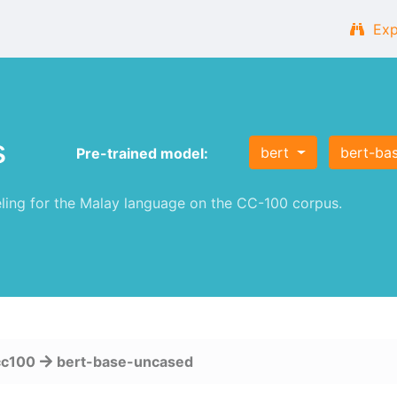
Exp
s
bert
bert-ba
Pre-trained model:
ng for the Malay language on the CC-100 corpus.
cc100
bert-base-uncased