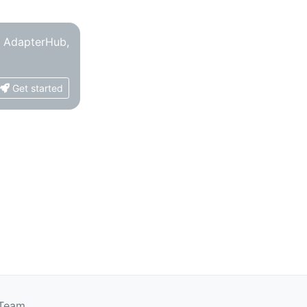
o AdapterHub,
Get started
 Team