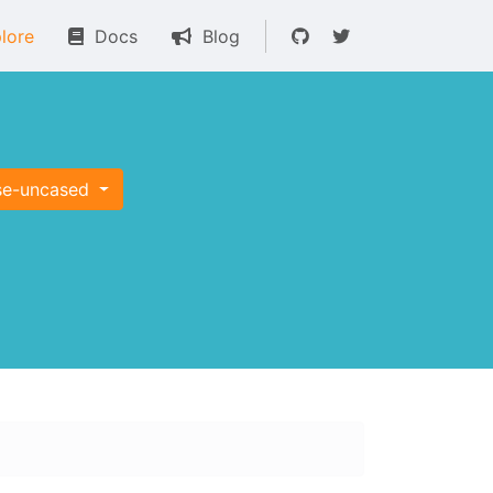
lore
Docs
Blog
se-uncased