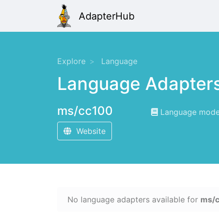
AdapterHub
Explore
Language
Language Adapter
ms/cc100
Language modeli
Website
No language adapters available for
ms/