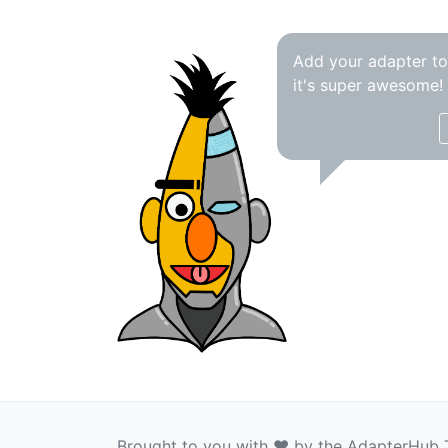
Add your adapter t
it's super awesome!
Brought to you with ❤️ by the AdapterHub