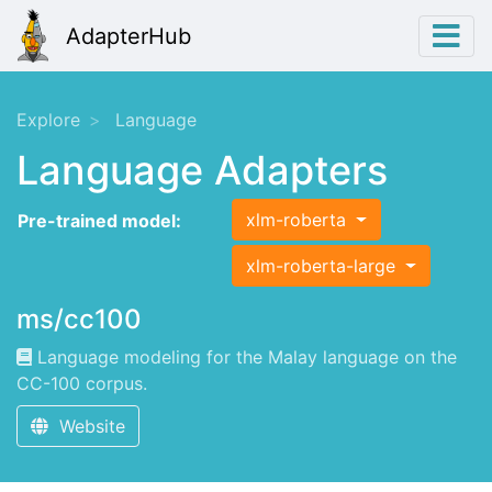
AdapterHub
Explore
Language
Language Adapters
xlm-roberta
Pre-trained model:
xlm-roberta-large
ms/cc100
Language modeling for the Malay language on the
CC-100 corpus.
Website