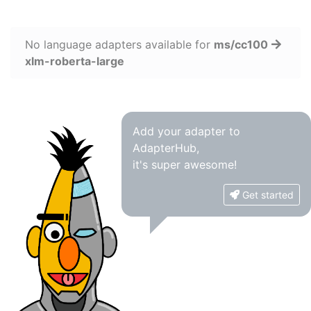
No language adapters available for
ms/cc100
xlm-roberta-large
Add your adapter to
AdapterHub,
it's super awesome!
Get started