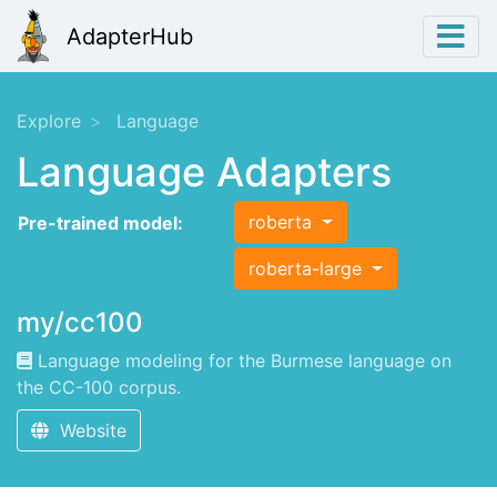
AdapterHub
Explore
Language
Language Adapters
roberta
Pre-trained model:
roberta-large
my/cc100
Language modeling for the Burmese language on
the CC-100 corpus.
Website