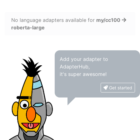
No language adapters available for
my/cc100
roberta-large
Add your adapter to
AdapterHub,
it's super awesome!
Get started