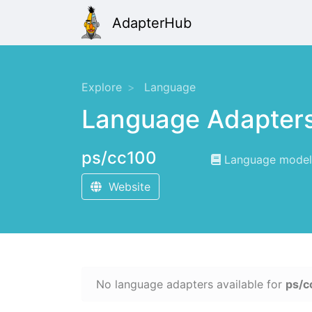
AdapterHub
Explore
Language
Language Adapter
ps/cc100
Language modeli
Website
No language adapters available for
ps/c