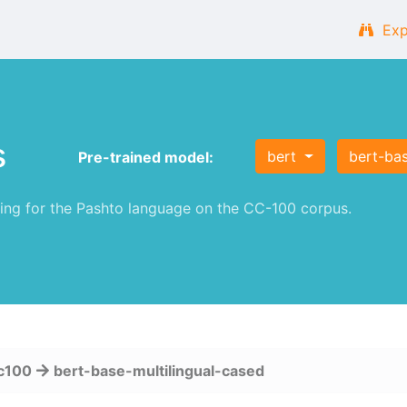
Exp
s
bert
bert-bas
Pre-trained model:
ng for the Pashto language on the CC-100 corpus.
c100
bert-base-multilingual-cased