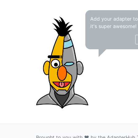
Add your adapter t
it's super awesome!
Brought to you with ❤️ by the AdapterHub