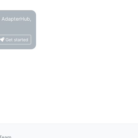
o AdapterHub,
Get started
 Team