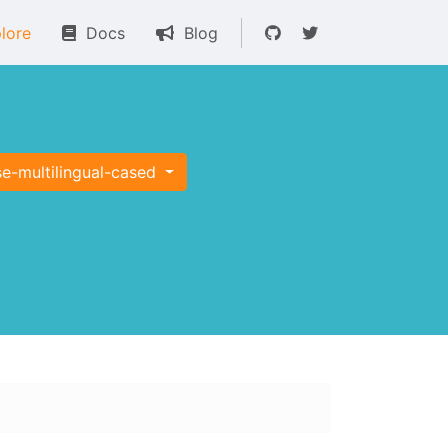
lore
Docs
Blog
e-multilingual-cased