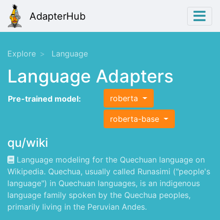
AdapterHub
Explore
Language
Language Adapters
roberta
Pre-trained model:
roberta-base
qu/wiki
Language modeling for the Quechuan language on
Wikipedia. Quechua, usually called Runasimi ("people's
language") in Quechuan languages, is an indigenous
language family spoken by the Quechua peoples,
primarily living in the Peruvian Andes.