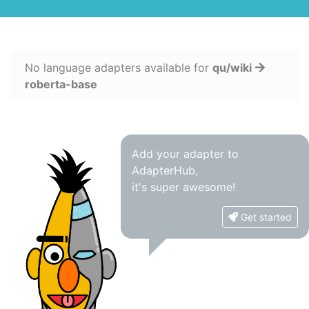
No language adapters available for
qu/wiki
roberta-base
Add your adapter to
AdapterHub,
it's super awesome!
Get started