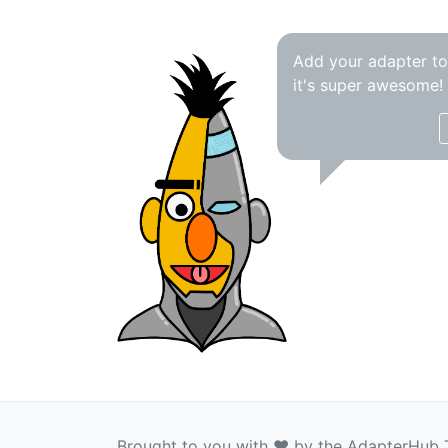
Add your adapter t
it's super awesome!
Brought to you with ❤️ by the AdapterHub