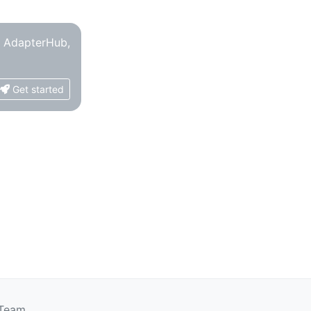
o AdapterHub,
Get started
 Team