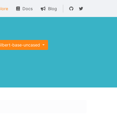
lore
Docs
Blog
tilbert-base-uncased