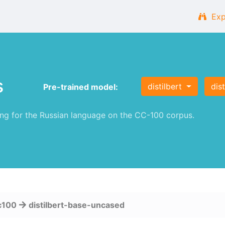
Exp
s
distilbert
dis
Pre-trained model:
g for the Russian language on the CC-100 corpus.
c100
distilbert-base-uncased