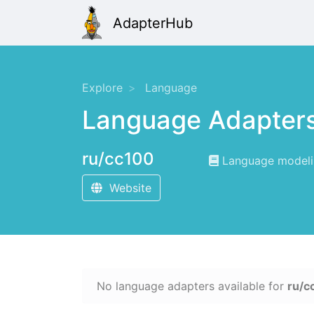
AdapterHub
Explore
Language
Language Adapter
ru/cc100
Language modelin
Website
No language adapters available for
ru/c