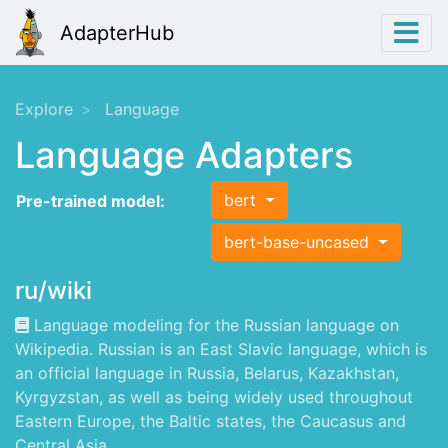
AdapterHub
Explore
Language
Language Adapters
bert
Pre-trained model:
bert-base-uncased
ru/wiki
Language modeling for the Russian language on
Wikipedia. Russian is an East Slavic language, which is
an official language in Russia, Belarus, Kazakhstan,
Kyrgyzstan, as well as being widely used throughout
Eastern Europe, the Baltic states, the Caucasus and
Central Asia.