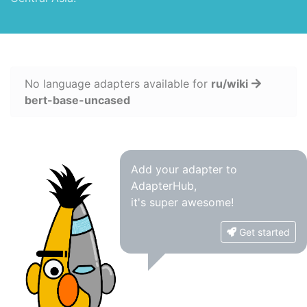
No language adapters available for
ru/wiki
bert-base-uncased
Add your adapter to
AdapterHub,
it's super awesome!
Get started