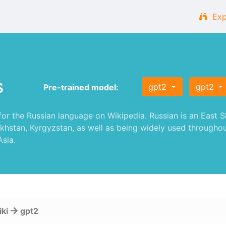
Exp
s
gpt2
gpt2
Pre-trained model:
 the Russian language on Wikipedia. Russian is an East Sla
akhstan, Kyrgyzstan, as well as being widely used throughou
sia.
iki
gpt2