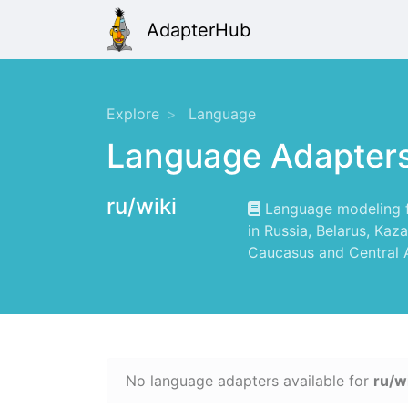
AdapterHub
Explore
Language
Language Adapter
ru/wiki
Language modeling for
in Russia, Belarus, Kaz
Caucasus and Central A
No language adapters available for
ru/w