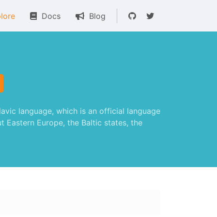
lore
Docs
Blog
vic language, which is an official language
t Eastern Europe, the Baltic states, the