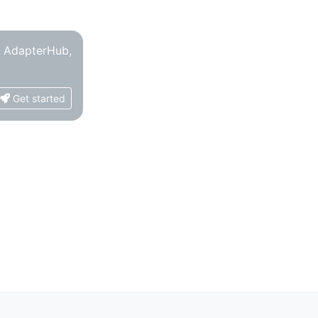
o AdapterHub,
Get started