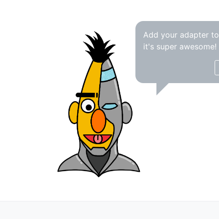
Add your adapter t
it's super awesome!