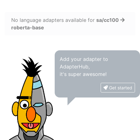
No language adapters available for
sa/cc100
roberta-base
Add your adapter to
AdapterHub,
it's super awesome!
Get started