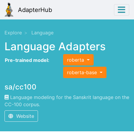
AdapterHub
Explore
Language
Language Adapters
roberta
Pre-trained model:
roberta-base
sa/cc100
Language modeling for the Sanskrit language on the
CC-100 corpus.
Website