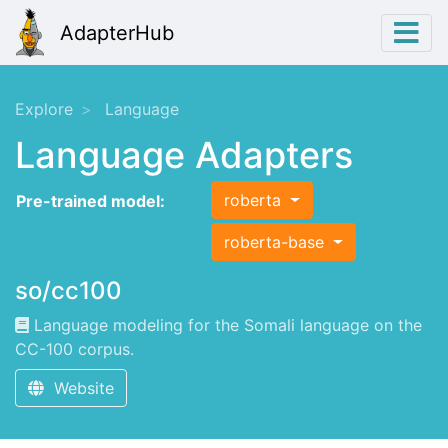
AdapterHub
Explore
Language
Language Adapters
roberta
Pre-trained model:
roberta-base
so/cc100
Language modeling for the Somali language on the
CC-100 corpus.
Website