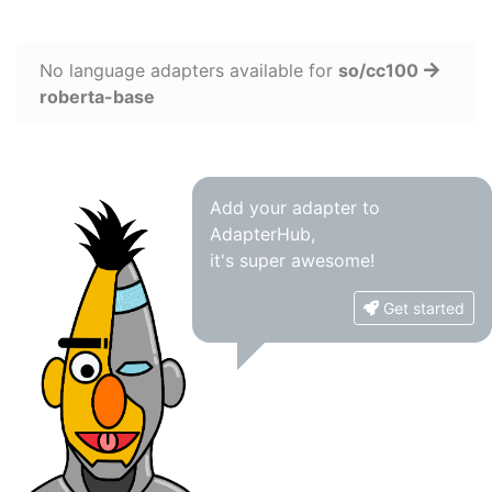
No language adapters available for
so/cc100
roberta-base
Add your adapter to
AdapterHub,
it's super awesome!
Get started