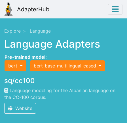
AdapterHub
Explore
Language
Language Adapters
Pre-trained model:
bert
bert-base-multilingual-cased
sq/cc100
Language modeling for the Albanian language on
the CC-100 corpus.
Website