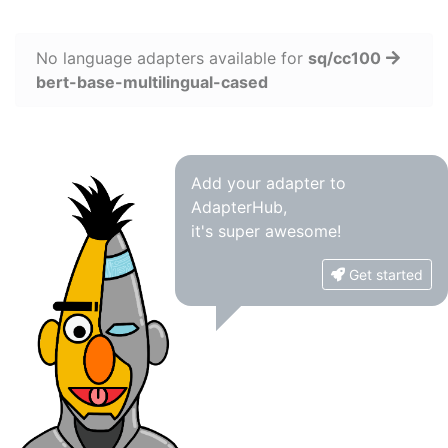
No language adapters available for
sq/cc100
bert-base-multilingual-cased
Add your adapter to
AdapterHub,
it's super awesome!
Get started