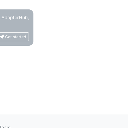
o AdapterHub,
Get started
 Team