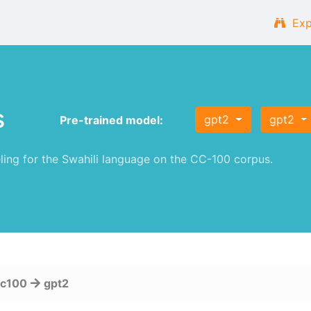
Exp
s
gpt2
gpt2
Pre-trained model:
ng for the Swahili language on the CC-100 corpus.
cc100
gpt2