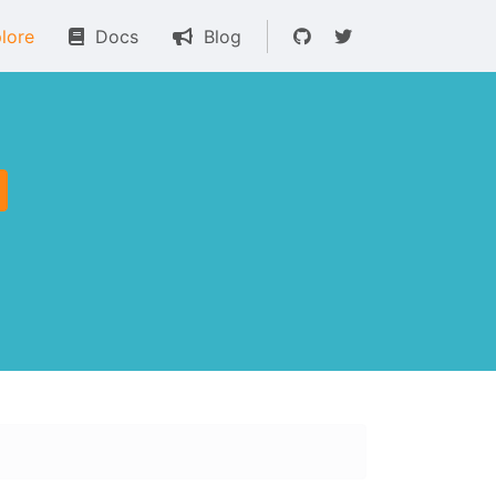
lore
Docs
Blog