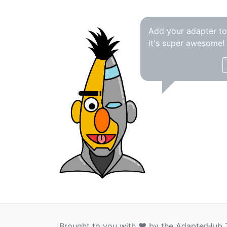
Add your adapter t
it's super awesome!
Brought to you with ❤️ by the AdapterHub