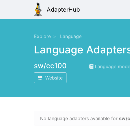
AdapterHub
Explore
Language
Language Adapter
sw/cc100
Language modeli
Website
No language adapters available for
sw/