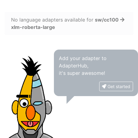
No language adapters available for
sw/cc100
xlm-roberta-large
Add your adapter to
AdapterHub,
it's super awesome!
Get started