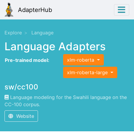
AdapterHub
Explore
Language
Language Adapters
xlm-roberta
Pre-trained model:
xlm-roberta-large
sw/cc100
Language modeling for the Swahili language on the
CC-100 corpus.
Website