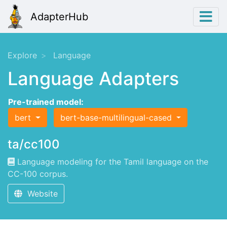
AdapterHub
Explore
Language
Language Adapters
Pre-trained model:
bert
bert-base-multilingual-cased
ta/cc100
Language modeling for the Tamil language on the
CC-100 corpus.
Website