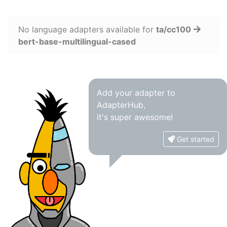
No language adapters available for
ta/cc100
bert-base-multilingual-cased
Add your adapter to
AdapterHub,
it's super awesome!
Get started