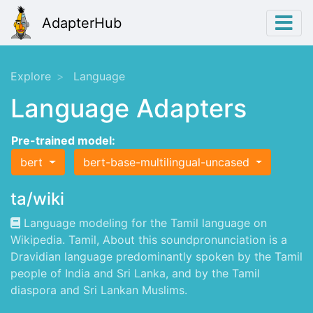
AdapterHub
Explore
Language
Language Adapters
Pre-trained model:
bert
bert-base-multilingual-uncased
ta/wiki
Language modeling for the Tamil language on
Wikipedia. Tamil, About this soundpronunciation is a
Dravidian language predominantly spoken by the Tamil
people of India and Sri Lanka, and by the Tamil
diaspora and Sri Lankan Muslims.