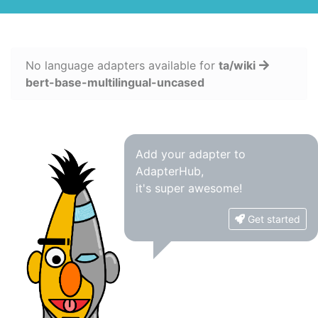
No language adapters available for
ta/wiki
bert-base-multilingual-uncased
Add your adapter to
AdapterHub,
it's super awesome!
Get started