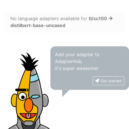
No language adapters available for
tl/cc100
distilbert-base-uncased
Add your adapter to
AdapterHub,
it's super awesome!
Get started