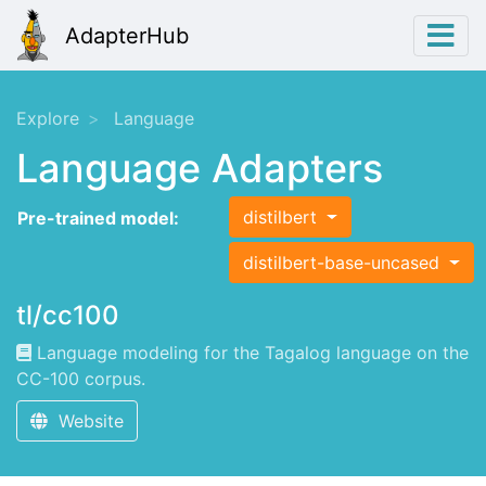
AdapterHub
Explore
Language
Language Adapters
distilbert
Pre-trained model:
distilbert-base-uncased
tl/cc100
Language modeling for the Tagalog language on the
CC-100 corpus.
Website