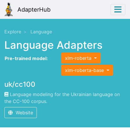
AdapterHub
Explore
Language
Language Adapters
xlm-roberta
Pre-trained model:
xlm-roberta-base
uk/cc100
Language modeling for the Ukrainian language on
the CC-100 corpus.
Website