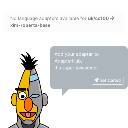
No language adapters available for
uk/cc100
xlm-roberta-base
Add your adapter to
AdapterHub,
it's super awesome!
Get started