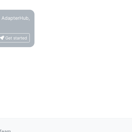
o AdapterHub,
Get started
 Team