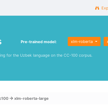
Exp
s
xlm-roberta
Pre-trained model:
ng for the Uzbek language on the CC-100 corpus.
c100
xlm-roberta-large