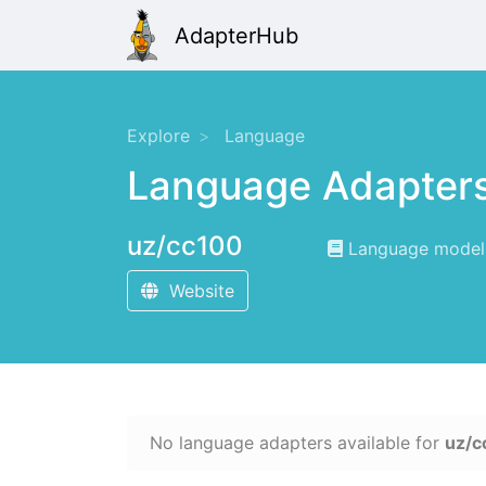
AdapterHub
Explore
Language
Language Adapter
uz/cc100
Language modeli
Website
No language adapters available for
uz/c