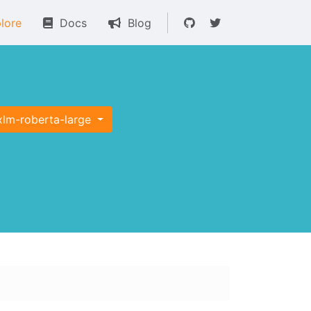
lore
Docs
Blog
xlm-roberta-large