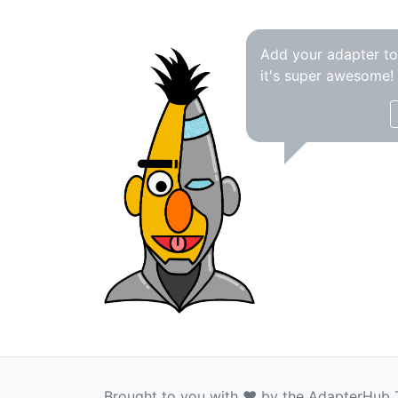
Add your adapter t
it's super awesome!
Brought to you with ❤️ by the AdapterHub