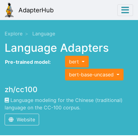
AdapterHub
Explore
Language
Language Adapters
bert
Pre-trained model:
bert-base-uncased
zh/cc100
Language modeling for the Chinese (traditional)
language on the CC-100 corpus.
Website