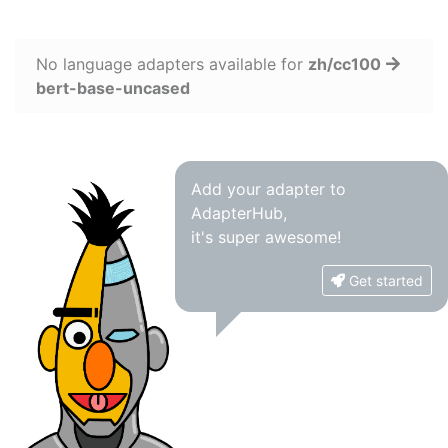
No language adapters available for
zh/cc100
bert-base-uncased
Add your adapter to
AdapterHub,
it's super awesome!
Get started