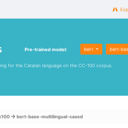
Exp
s
bert
bert-bas
Pre-trained model:
g for the Catalan language on the CC-100 corpus.
c100
bert-base-multilingual-cased