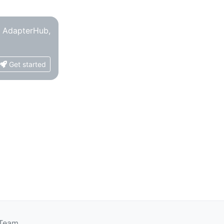
o AdapterHub,
Get started
 Team