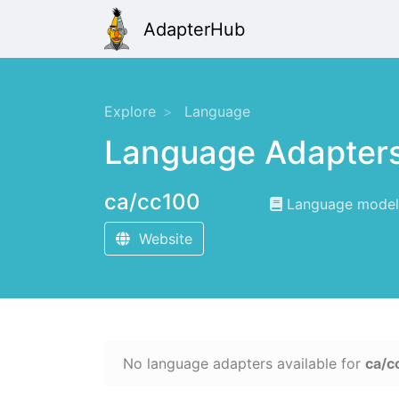
AdapterHub
Explore
Language
Language Adapter
ca/cc100
Language modelin
Website
No language adapters available for
ca/c