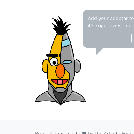
Add your adapter t
it's super awesome!
Brought to you with ❤️ by the AdapterHub