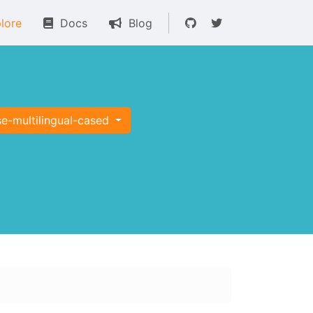
lore
Docs
Blog
e-multilingual-cased