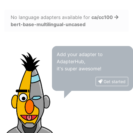
No language adapters available for
ca/cc100
bert-base-multilingual-uncased
Add your adapter to
AdapterHub,
it's super awesome!
Get started