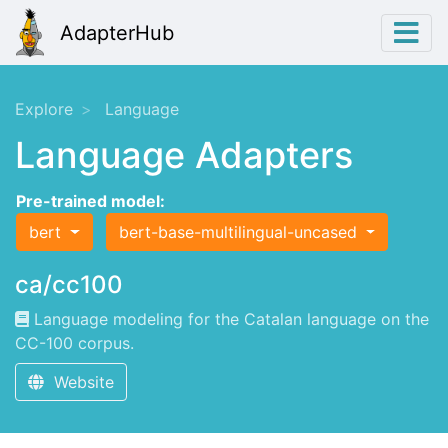
AdapterHub
Explore
Language
Language Adapters
Pre-trained model:
bert
bert-base-multilingual-uncased
ca/cc100
Language modeling for the Catalan language on the
CC-100 corpus.
Website