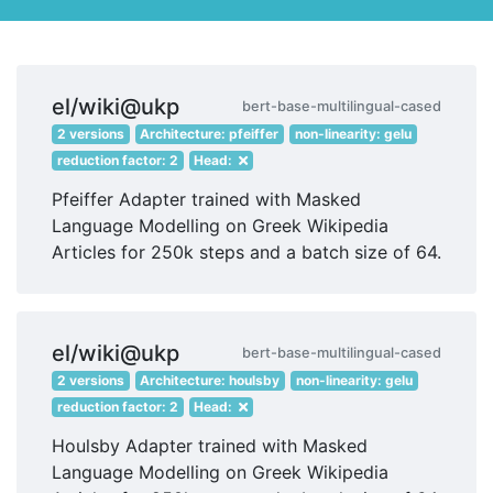
el/wiki@ukp
bert-base-multilingual-cased
2 versions
Architecture: pfeiffer
non-linearity: gelu
reduction factor: 2
Head:
Pfeiffer Adapter trained with Masked
Language Modelling on Greek Wikipedia
Articles for 250k steps and a batch size of 64.
el/wiki@ukp
bert-base-multilingual-cased
2 versions
Architecture: houlsby
non-linearity: gelu
reduction factor: 2
Head:
Houlsby Adapter trained with Masked
Language Modelling on Greek Wikipedia