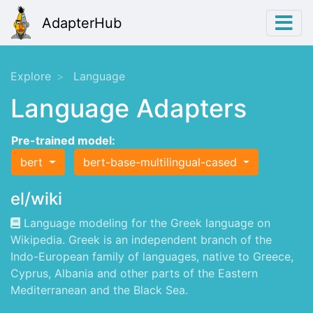
AdapterHub
Explore
Language
Language Adapters
Pre-trained model:
bert
bert-base-multilingual-cased
el/wiki
Language modeling for the Greek language on
Wikipedia. Greek is an independent branch of the
Indo-European family of languages, native to Greece,
Cyprus, Albania and other parts of the Eastern
Mediterranean and the Black Sea.