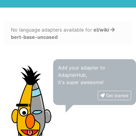
No language adapters available for
el/wiki
bert-base-uncased
Add your adapter to
AdapterHub,
it's super awesome!
Get started