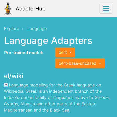
AdapterHub
Explore
Language
Language Adapters
bert
Pre-trained model:
bert-base-uncased
el/wiki
Language modeling for the Greek language on
Wikipedia. Greek is an independent branch of the
Indo-European family of languages, native to Greece,
Cyprus, Albania and other parts of the Eastern
Mediterranean and the Black Sea.