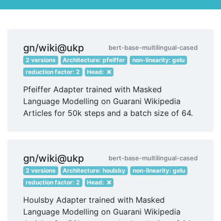
gn/wiki@ukp
bert-base-multilingual-cased
2 versions
Architecture: pfeiffer
non-linearity: gelu
reduction factor: 2
Head:
Pfeiffer Adapter trained with Masked
Language Modelling on Guarani Wikipedia
Articles for 50k steps and a batch size of 64.
gn/wiki@ukp
bert-base-multilingual-cased
2 versions
Architecture: houlsby
non-linearity: gelu
reduction factor: 2
Head:
Houlsby Adapter trained with Masked
Language Modelling on Guarani Wikipedia