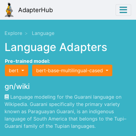
AdapterHub
Explore
Language
Language Adapters
Pre-trained model:
bert
bert-base-multilingual-cased
gn/wiki
Language modeling for the Guarani language on
Wikipedia. Guarani specifically the primary variety
known as Paraguayan Guarani, is an indigenous
language of South America that belongs to the Tupi–
Guarani family of the Tupian languages.