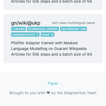
Articles for 50k steps and a batch size of 64.
gn/wiki@ukp
bert-base-multilingual-cased
1 version
Architecture: pfeiffer
non-linearity: relu
reduction factor: 2
Head:
Pfeiffer Adapter trained with Masked
Language Modelling on Guarani Wikipedia
Articles for 50k steps and a batch size of 64.
Paper
Brought to you with ❤️ by the AdapterHub Team