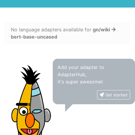
No language adapters available for
gn/wiki
bert-base-uncased
Add your adapter to
AdapterHub,
it's super awesome!
Get started