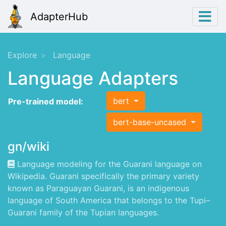
AdapterHub
Explore
Language
Language Adapters
bert
Pre-trained model:
bert-base-uncased
gn/wiki
Language modeling for the Guarani language on
Wikipedia. Guarani specifically the primary variety
known as Paraguayan Guarani, is an indigenous
language of South America that belongs to the Tupi–
Guarani family of the Tupian languages.