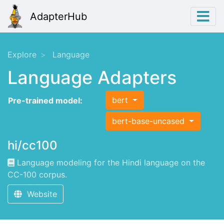
AdapterHub
Explore
Language
Language Adapters
bert
Pre-trained model:
bert-base-uncased
hi/cc100
Language modeling for the Hindi language on the
CC-100 corpus.
Website