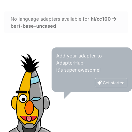
No language adapters available for
hi/cc100
bert-base-uncased
Add your adapter to
AdapterHub,
it's super awesome!
Get started