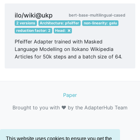
ilo/wiki@ukp
bert-base-multilingual-cased
2 versions
Architecture: pfeiffer
non-linearity: gelu
reduction factor: 2
Head:
Pfeiffer Adapter trained with Masked
Language Modelling on Ilokano Wikipedia
Articles for 50k steps and a batch size of 64.
Paper
Brought to you with ❤️ by the AdapterHub Team
This website uses cookies to ensure you get the