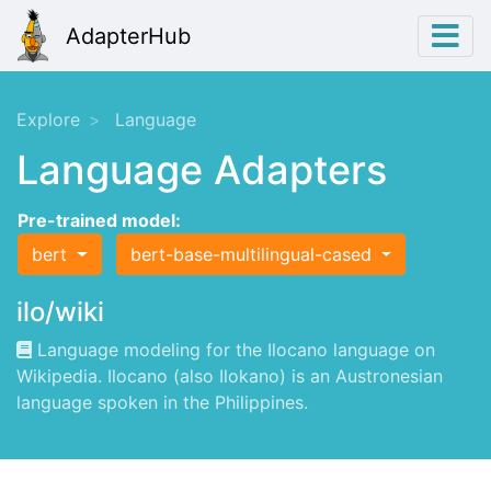
AdapterHub
Explore
Language
Language Adapters
Pre-trained model:
bert
bert-base-multilingual-cased
ilo/wiki
Language modeling for the Ilocano language on
Wikipedia. Ilocano (also Ilokano) is an Austronesian
language spoken in the Philippines.