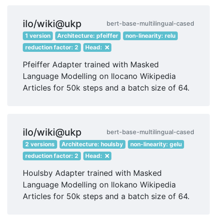
ilo/wiki@ukp
bert-base-multilingual-cased
1 version
Architecture: pfeiffer
non-linearity: relu
reduction factor: 2
Head:
Pfeiffer Adapter trained with Masked
Language Modelling on Ilocano Wikipedia
Articles for 50k steps and a batch size of 64.
ilo/wiki@ukp
bert-base-multilingual-cased
2 versions
Architecture: houlsby
non-linearity: gelu
reduction factor: 2
Head:
Houlsby Adapter trained with Masked
Language Modelling on Ilokano Wikipedia
Articles for 50k steps and a batch size of 64.