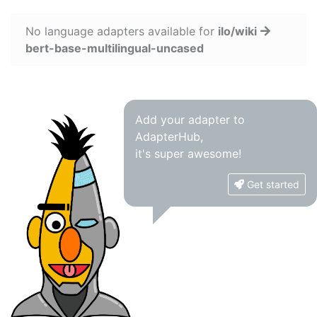
No language adapters available for
ilo/wiki
bert-base-multilingual-uncased
Add your adapter to
AdapterHub,
it's super awesome!
Get started