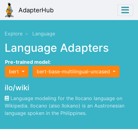
AdapterHub
Explore
Language
Language Adapters
Pre-trained model:
bert
bert-base-multilingual-uncased
ilo/wiki
Language modeling for the Ilocano language on
Wikipedia. Ilocano (also Ilokano) is an Austronesian
language spoken in the Philippines.