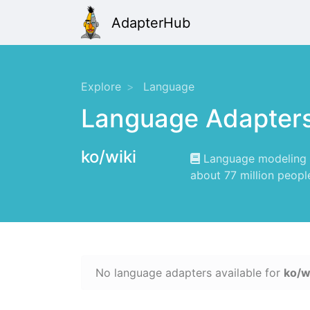
AdapterHub
Explore
Language
Language Adapter
ko/wiki
Language modeling f
about 77 million peopl
No language adapters available for
ko/w