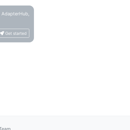
o AdapterHub,
Get started
 Team