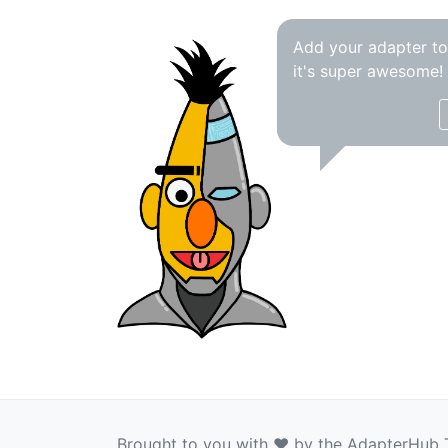
Add your adapter t
it's super awesome!
Brought to you with ❤️ by the AdapterHub