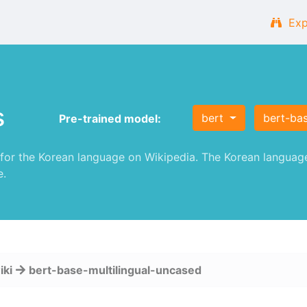
Exp
s
bert
bert-ba
Pre-trained model:
or the Korean language on Wikipedia. The Korean language
e.
iki
bert-base-multilingual-uncased