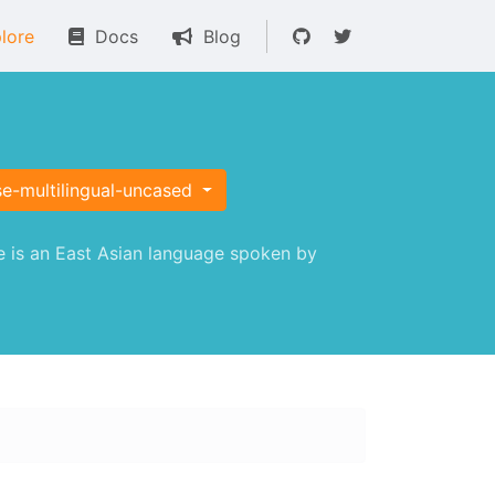
lore
Docs
Blog
se-multilingual-uncased
 is an East Asian language spoken by