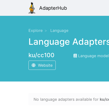
AdapterHub
Explore
Language
Language Adapter
ku/cc100
Language modelin
Website
No language adapters available for
ku/c