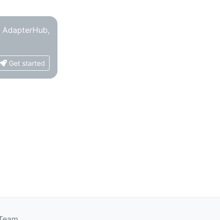
o AdapterHub,
Get started
 Team