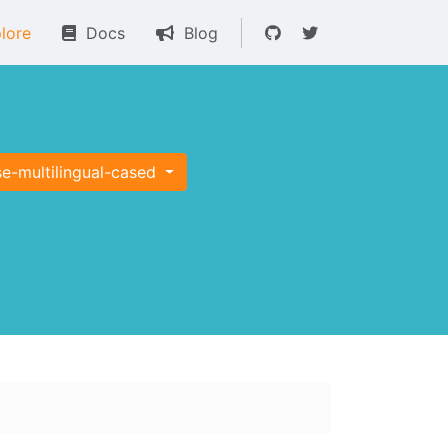
lore
Docs
Blog
e-multilingual-cased