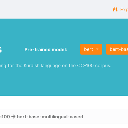
Exp
s
bert
bert-bas
Pre-trained model:
g for the Kurdish language on the CC-100 corpus.
c100
bert-base-multilingual-cased