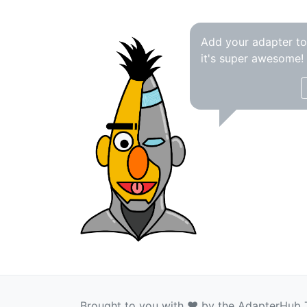
Add your adapter t
it's super awesome!
Brought to you with ❤️ by the AdapterHub