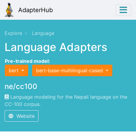
AdapterHub
Explore
Language
Language Adapters
Pre-trained model:
bert
bert-base-multilingual-cased
ne/cc100
Language modeling for the Nepali language on the
CC-100 corpus.
Website