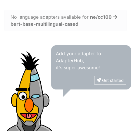
No language adapters available for
ne/cc100
bert-base-multilingual-cased
Add your adapter to
AdapterHub,
it's super awesome!
Get started