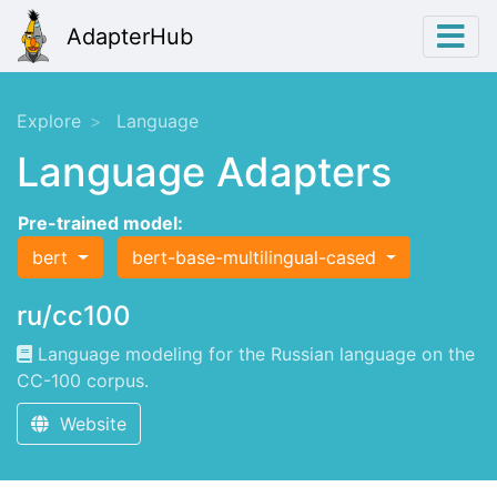
AdapterHub
Explore
Language
Language Adapters
Pre-trained model:
bert
bert-base-multilingual-cased
ru/cc100
Language modeling for the Russian language on the
CC-100 corpus.
Website