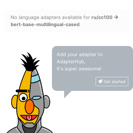
No language adapters available for
ru/cc100
bert-base-multilingual-cased
Add your adapter to
AdapterHub,
it's super awesome!
Get started